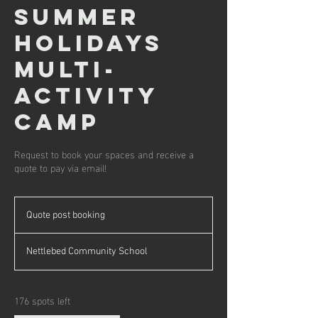
Summer
Holidays
Multi-
Activity
Camp
Request to book your spaces and receive a
quote to pay via email!
Quote
post
Quote post booking
booking
Nettlebed Community School
176 spots left