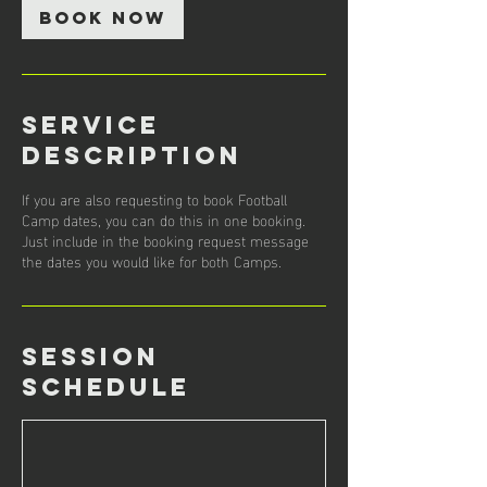
BOOK NOW
Service
Description
If you are also requesting to book Football
Camp dates, you can do this in one booking.
Just include in the booking request message
the dates you would like for both Camps.
Session
Schedule