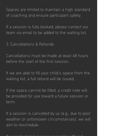
Spaces are limited to maintain a high standard
of coaching and ensure participant safety.
If a session is fully booked, please contact our
team via email to be added to the waiting list.
3. Cancellations & Refunds
Cancellations must be made at least 48 hours
before the start of the first session.
If we are able to fill your child’s space from the
waiting list, a full refund will be issued.
If the space cannot be filled, a credit note will
be provided for use toward a future session or
term.
If a session is cancelled by us (e.g., due to poor
weather or unforeseen circumstances), we will
aim to reschedule.
If a rescheduled session cannot be offered