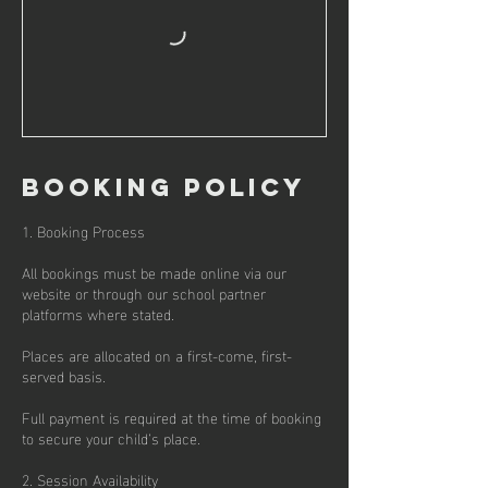
Booking policy
1. Booking Process
All bookings must be made online via our
website or through our school partner
platforms where stated.
Places are allocated on a first-come, first-
served basis.
Full payment is required at the time of booking
to secure your child’s place.
2. Session Availability