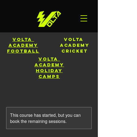
Volta
Volta
Academy
Academy
Football
CRICKET
Volta
Academy
HOLIDAY
CAMPS
This course has started, but you can
book the remaining sessions.